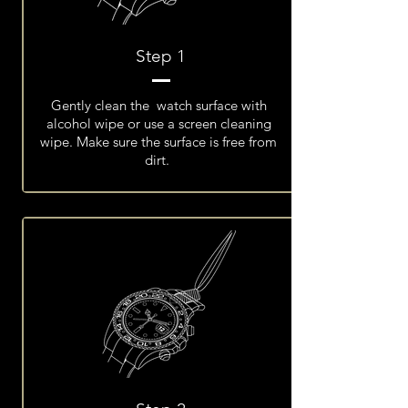
Step 1
Gently clean the watch surface with
alcohol wipe or use a screen cleaning
wipe. Make sure the surface is free from
dirt.