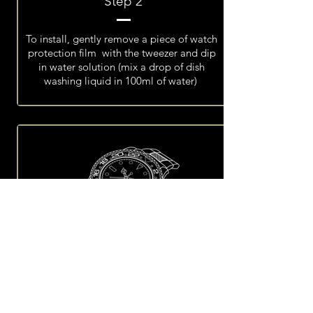
Step 2
To install, gently remove a piece of watch
protection film with the tweezer and dip
in water solution (mix a drop of dish
washing liquid in 100ml of water)
Step 3
Place the film over the watch until it is