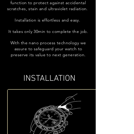
function to protect against accidental
scratches, stain and ultraviolet radiation.
Installation is effortless and easy.
It takes only 30min to complete the job.
With the nano process technology we
assure to safeguard your watch to
preserve its value to next generation.
INSTALLATION