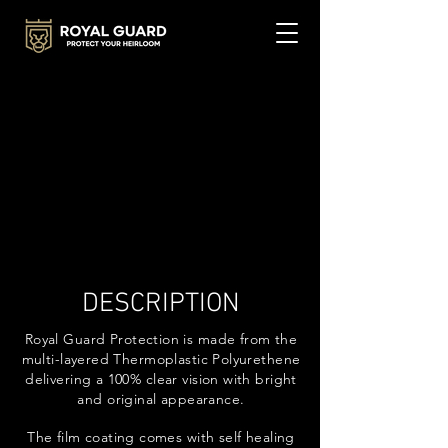
DESCRIPTION
Royal Guard Protection is made from the
multi-layered Thermoplastic Polyurethene
delivering a 100% clear vision with bright
and original appearance.
The film coating comes with self healing